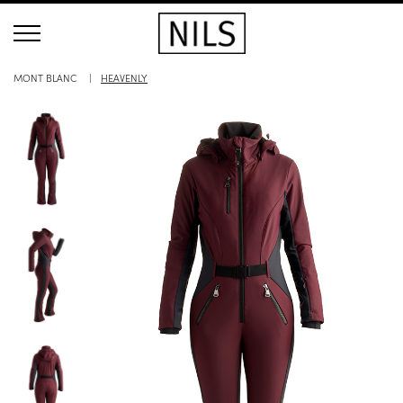
MONT BLANC
HEAVENLY