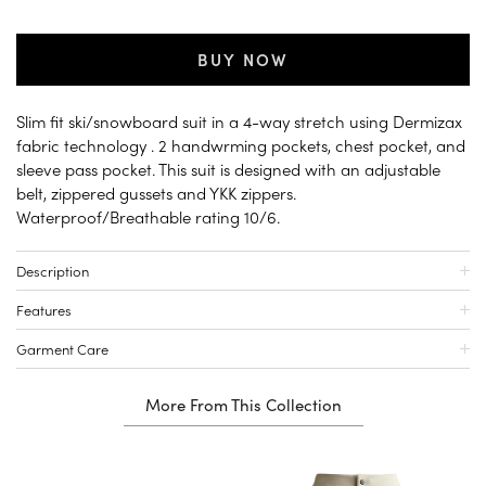
BUY NOW
Slim fit ski/snowboard suit in a 4-way stretch using Dermizax
fabric technology . 2 handwrming pockets, chest pocket, and
sleeve pass pocket. This suit is designed with an adjustable
belt, zippered gussets and YKK zippers.
Waterproof/Breathable rating 10/6.
Description
Features
Garment Care
More From This Collection