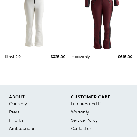
Ethyl 2.0
$325.00
Heavenly
$615.00
ABOUT
CUSTOMER CARE
Our story
Features and Fit
Press
Warranty
Find Us
Service Policy
Ambassadors
Contact us