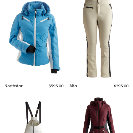
Northstar
$595.00
Alta
$295.00