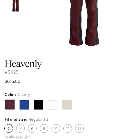
Heavenly
#51125
$615.00
Color:
Cherry
Fit and Size:
Regular
2
2
4
6
8
10
12
14
Features and Fit