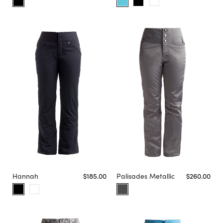
Hannah
$185.00
Palisades Metallic
$260.00