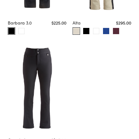
Barbara 3.0
$225.00
Alta
$295.00