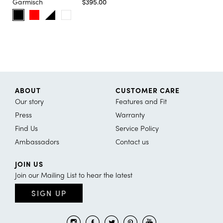
Garmisch
$395.00
ABOUT
CUSTOMER CARE
Our story
Features and Fit
Press
Warranty
Find Us
Service Policy
Ambassadors
Contact us
JOIN US
Join our Mailing List to hear the latest
SIGN UP