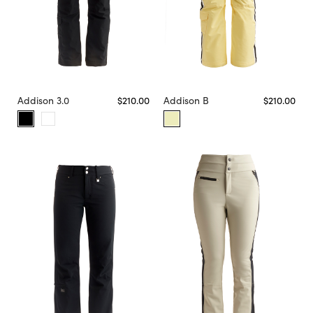
Addison 3.0
$210.00
Addison B
$210.00