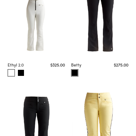
Ethyl 2.0
$325.00
Betty
$275.00