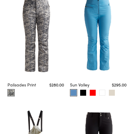
Palisades Print
$280.00
Sun Valley
$295.00