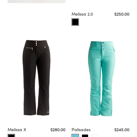
Melissa 2.0
$250.00
Melissa X
$280.00
Palisades
$245.00