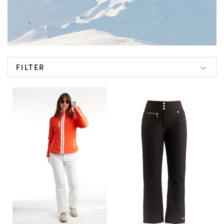
FILTER