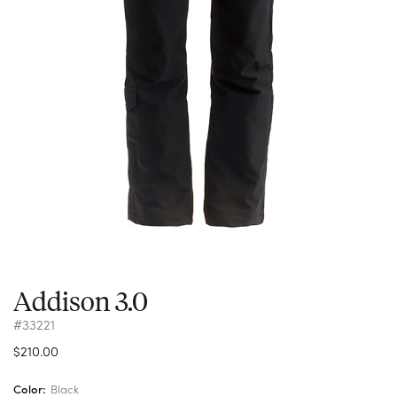
Addison 3.0
#33221
$210.00
Color:
Black