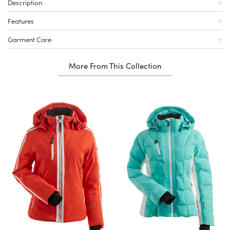
Description
Features
Garment Care
More From This Collection