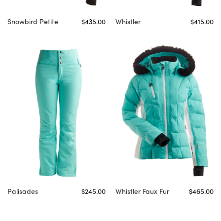
Snowbird Petite
$435.00
Whistler
$415.00
Palisades
$245.00
Whistler Faux Fur
$465.00