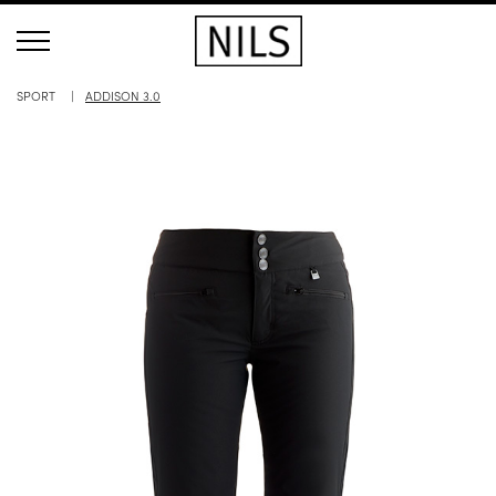
SPORT
ADDISON 3.0