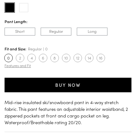
Pant Length:
Short
Regular
Long
Fit and Size:
Regular
0
0
2
4
6
8
10
12
14
16
Features and Fit
BUY NOW
Mid-rise insulated ski/snowboard pant in 4-way stretch
fabric. This pant features an adjustable interior waistband, 2
zippered pockets at front and cargo pocket on leg.
Waterproof/Breathable rating 20/20.