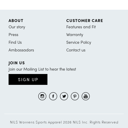
ABOUT
CUSTOMER CARE
Our story
Features and Fit
Press
Warranty
Find Us
Service Policy
Ambassadors
Contact us
JOIN US
Join our Mailing List to hear the latest
SIGN UP
NILS Womens Sports Apparel 2026 NILS Inc. Rights Reserved