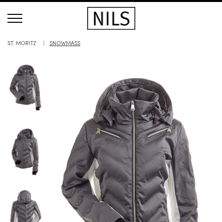
ST. MORITZ
SNOWMASS