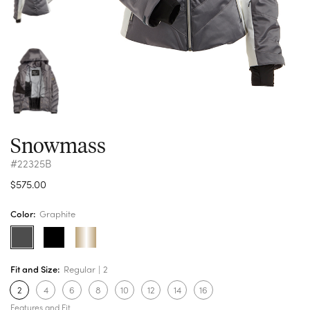
Snowmass
#22325B
$575.00
Color:
Graphite
Fit and Size:
Regular
2
2
4
6
8
10
12
14
16
Features and Fit