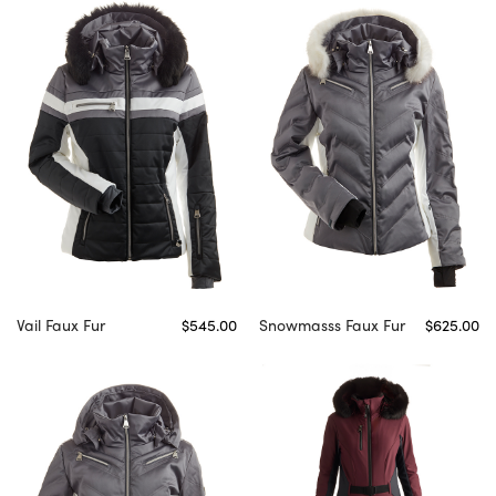
Vail Faux Fur
$545.00
Snowmasss Faux Fur
$625.00