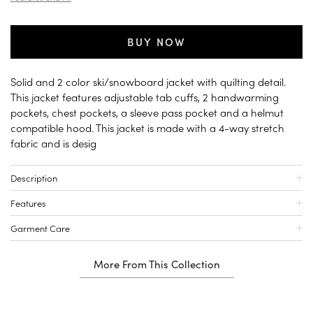
BUY NOW
Solid and 2 color ski/snowboard jacket with quilting detail.
This jacket features adjustable tab cuffs, 2 handwarming
pockets, chest pockets, a sleeve pass pocket and a helmut
compatible hood. This jacket is made with a 4-way stretch
fabric and is desig
Description
Features
Garment Care
More From This Collection