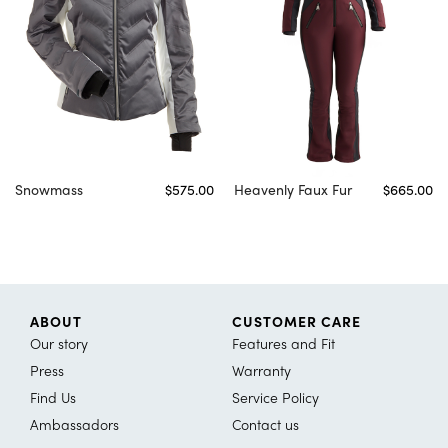
Snowmass
$575.00
Heavenly Faux Fur
$665.00
ABOUT
CUSTOMER CARE
Our story
Features and Fit
Press
Warranty
Find Us
Service Policy
Ambassadors
Contact us