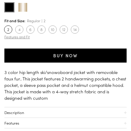
Fit and Size:
Regular
2
2
4
6
8
10
12
14
Features and Fit
BUY NOW
3 color hip length ski/snowoboard jacket with removable
faux fur.. This jacket features 2 handwarming pockets, a chest
pocket, a sleeve pass pocket and a helmut compatible hood.
This jacket is made with a 4-way stretch fabric and is
designed with custom
Description
Features