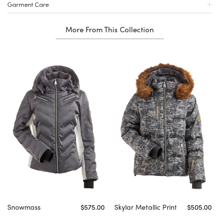
Garment Care
More From This Collection
Snowmass
$575.00
Skylar Metallic Print
$505.00