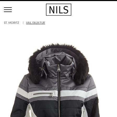
ST. MORITZ
VAIL FAUX FUR