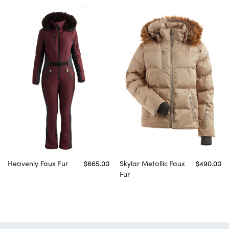
Heavenly Faux Fur
$665.00
Skylar Metallic Faux
$490.00
Fur