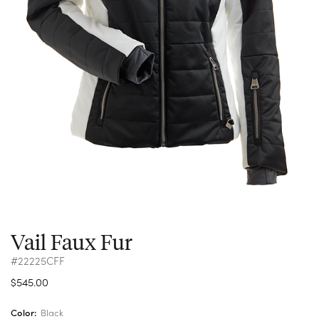
Vail Faux Fur
#22225CFF
$545.00
Color:
Black