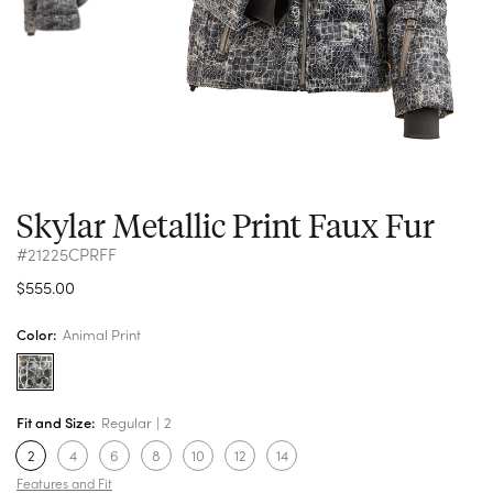
Skylar Metallic Print Faux Fur
#21225CPRFF
$555.00
Color:
Animal Print
Fit and Size:
Regular
2
2
4
6
8
10
12
14
Features and Fit