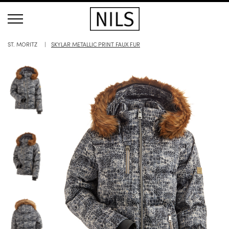
ST. MORITZ
SKYLAR METALLIC PRINT FAUX FUR