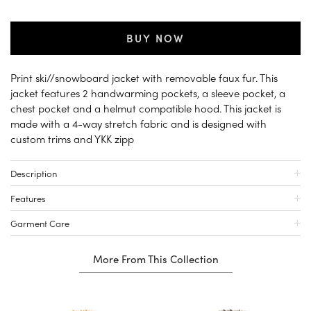
BUY NOW
Print ski//snowboard jacket with removable faux fur. This
jacket features 2 handwarming pockets, a sleeve pocket, a
chest pocket and a helmut compatible hood. This jacket is
made with a 4-way stretch fabric and is designed with
custom trims and YKK zipp
Description
Features
Garment Care
More From This Collection