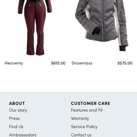
Heavenly
$615.00
Snowmass
$575.00
ABOUT
CUSTOMER CARE
Our story
Features and Fit
Press
Warranty
Find Us
Service Policy
Ambassadors
Contact us