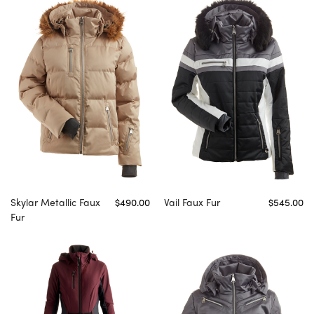
Skylar Metallic Faux
$490.00
Vail Faux Fur
$545.00
Fur