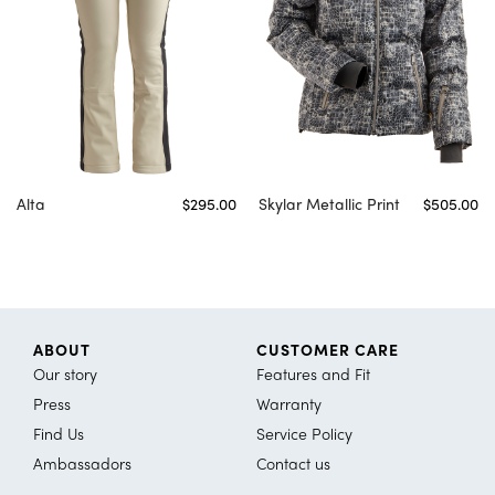
Alta
$295.00
Skylar Metallic Print
$505.00
ABOUT
CUSTOMER CARE
Our story
Features and Fit
Press
Warranty
Find Us
Service Policy
Ambassadors
Contact us