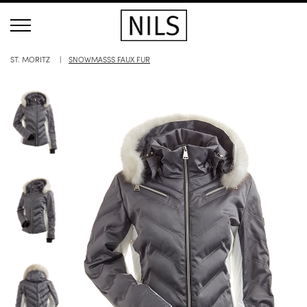
ST. MORITZ
SNOWMASSS FAUX FUR