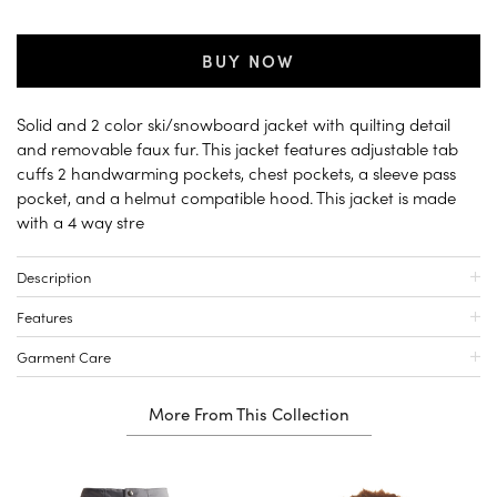
BUY NOW
Solid and 2 color ski/snowboard jacket with quilting detail
and removable faux fur. This jacket features adjustable tab
cuffs 2 handwarming pockets, chest pockets, a sleeve pass
pocket, and a helmut compatible hood. This jacket is made
with a 4 way stre
Description
Features
Garment Care
More From This Collection