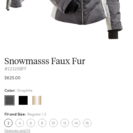
Snowmasss Faux Fur
#22325BFF
$625.00
Color:
Graphite
Fit and Size:
Regular
2
2
4
6
8
10
12
14
16
Features and Fit