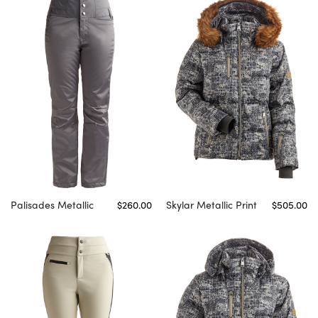
Palisades Metallic
$260.00
Skylar Metallic Print
$505.00