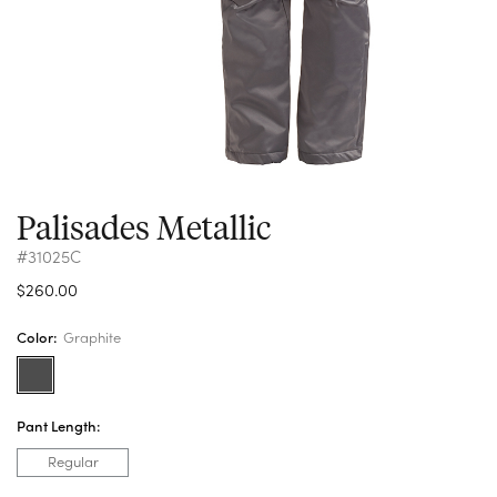
Palisades Metallic
#31025C
$260.00
Color:
Graphite
Pant Length:
Regular