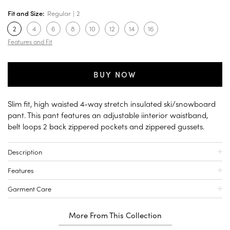
Fit and Size:
Regular
2
2
4
6
8
10
12
14
16
Features and Fit
BUY NOW
Slim fit, high waisted 4-way stretch insulated ski/snowboard
pant. This pant features an adjustable iinterior waistband,
belt loops 2 back zippered pockets and zippered gussets.
Description
Features
Garment Care
More From This Collection