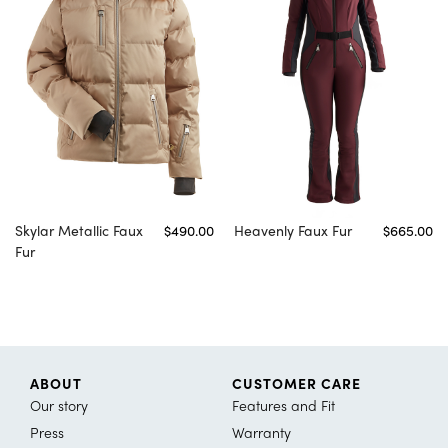
Skylar Metallic Faux
$490.00
Heavenly Faux Fur
$665.00
Fur
ABOUT
CUSTOMER CARE
Our story
Features and Fit
Press
Warranty