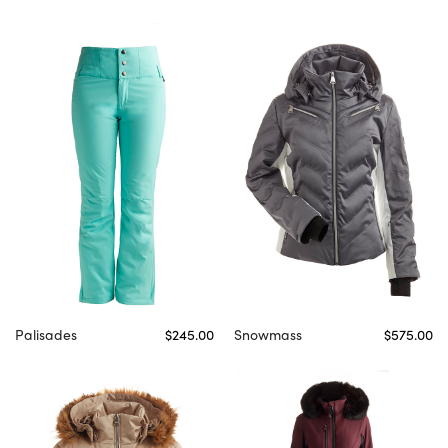
Palisades
$245.00
Snowmass
$575.00