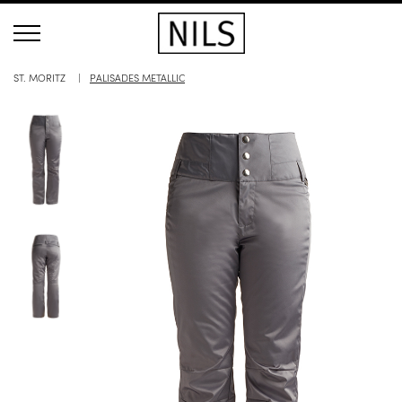
ST. MORITZ
PALISADES METALLIC