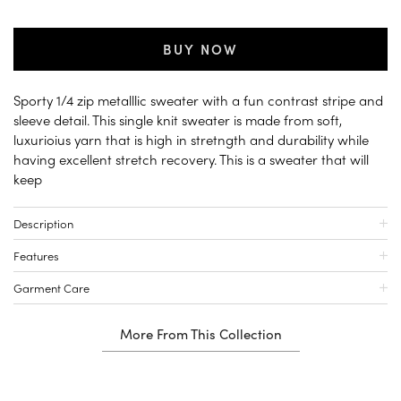
BUY NOW
Sporty 1/4 zip metalllic sweater with a fun contrast stripe and
sleeve detail. This single knit sweater is made from soft,
luxurioius yarn that is high in stretngth and durability while
having excellent stretch recovery. This is a sweater that will
keep
Description
Features
Garment Care
More From This Collection