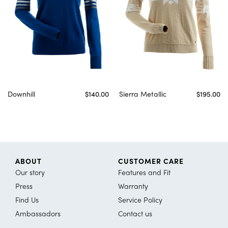
Downhill
$140.00
Sierra Metallic
$195.00
ABOUT
CUSTOMER CARE
Our story
Features and Fit
Press
Warranty
Find Us
Service Policy
Ambassadors
Contact us