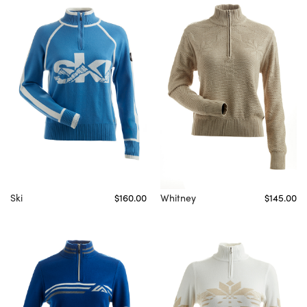
Ski
$160.00
Whitney
$145.00