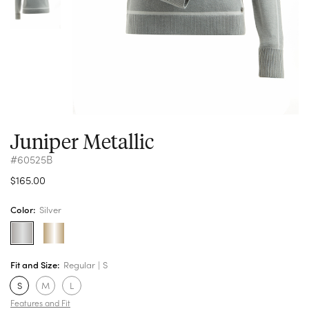
Juniper Metallic
#60525B
$165.00
Color:
Silver
Fit and Size:
Regular
S
S
M
L
Features and Fit