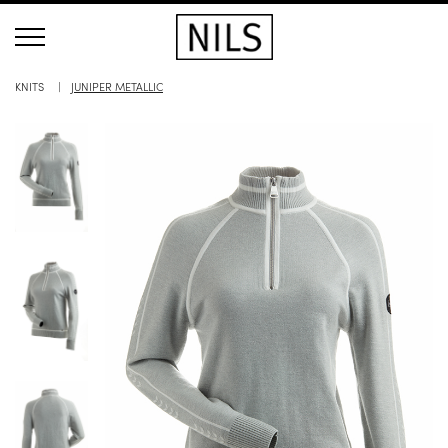
KNITS
JUNIPER METALLIC