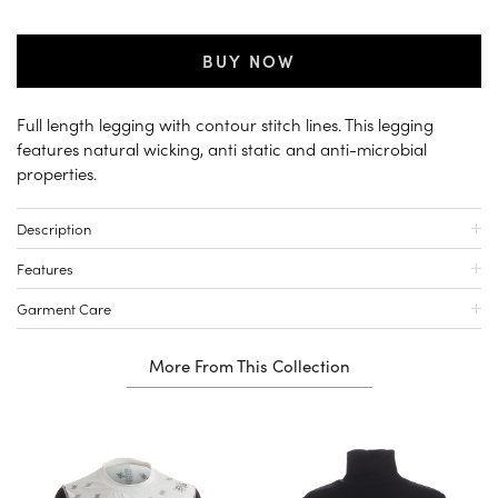
BUY NOW
Full length legging with contour stitch lines. This legging
features natural wicking, anti static and anti-microbial
properties.
Description
Features
Garment Care
More From This Collection