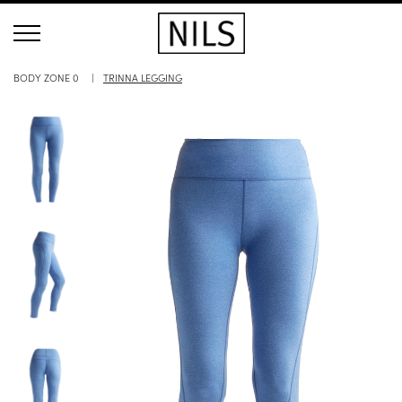
BODY ZONE 0
TRINNA LEGGING