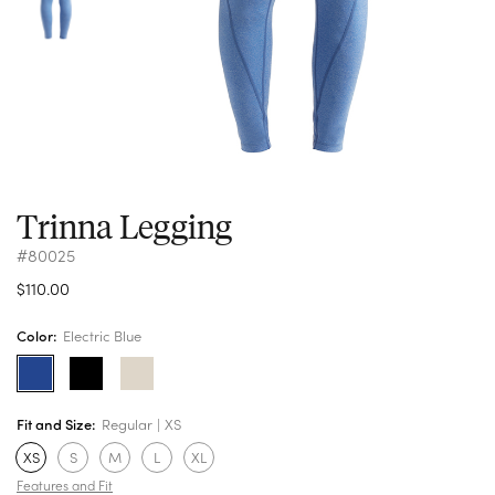
Trinna Legging
#80025
$110.00
Color:
Electric Blue
Fit and Size:
Regular
XS
XS
S
M
L
XL
Features and Fit