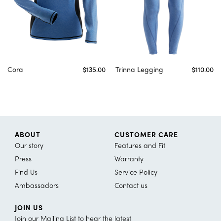
Cora
$135.00
Trinna Legging
$110.00
ABOUT
CUSTOMER CARE
Our story
Features and Fit
Press
Warranty
Find Us
Service Policy
Ambassadors
Contact us
JOIN US
Join our Mailing List to hear the latest