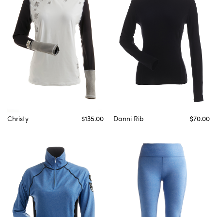
Christy
$135.00
Danni Rib
$70.00